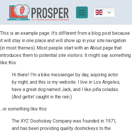
This is an example page. It's different from a blog post because
it will stay in one place and will show up in your site navigation
(in most themes). Most people start with an About page that
introduces them to potential site visitors. It might say something
like this:
Hi there! I'm a bike messenger by day, aspiring actor
by night, and this is my website. I live in Los Angeles,
have a great dog named Jack, and I like piña coladas.
(And gettin' caught in the rain.)
...or something like this:
The XYZ Doohickey Company was founded in 1971,
and has been providing quality doohickeys to the