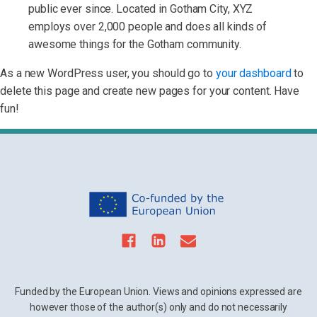
public ever since. Located in Gotham City, XYZ
employs over 2,000 people and does all kinds of
awesome things for the Gotham community.
As a new WordPress user, you should go to
your dashboard
to
delete this page and create new pages for your content. Have
fun!
Funded by the European Union. Views and opinions expressed are
however those of the author(s) only and do not necessarily